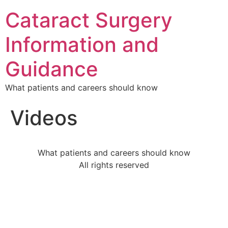
Cataract Surgery
Information and
Guidance
What patients and careers should know
Videos
What patients and careers should know
All rights reserved