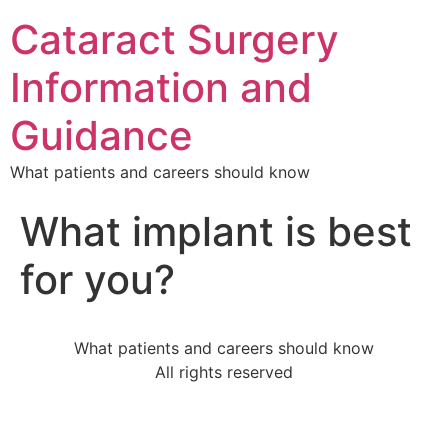
Cataract Surgery
Information and
Guidance
What patients and careers should know
What implant is best
for you?
What patients and careers should know
All rights reserved